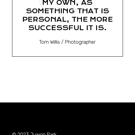
MY OWN, AS
SOMETHING THAT IS
PERSONAL, THE MORE
SUCCESSFUL IT IS.
Tom Willis
/ Photographer
© 2023
Juwon Park