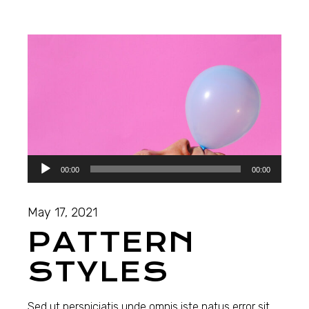
Audio
00:00
00:00
Player
May 17, 2021
PATTERN
STYLES
Sed ut perspiciatis unde omnis iste natus error sit