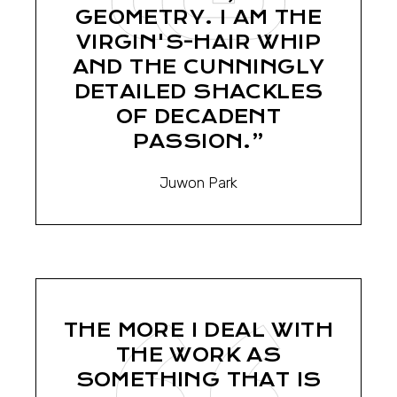
GEOMETRY. I AM THE
VIRGIN'S-HAIR WHIP
AND THE CUNNINGLY
DETAILED SHACKLES
OF DECADENT
PASSION.”
Juwon Park
THE MORE I DEAL WITH
THE WORK AS
SOMETHING THAT IS