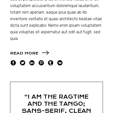
voluptatem accusantium doloremque laudantium,
totam rem aperiam, eaque ipsa quae ab illo
inventore veritatis et quasi architecto beatae vitae
dicta sunt explicabo. Nemo enim ipsam voluptatem
quia voluptas sit aspernatur aut odit aut fugit, sed
quia
READ MORE
“I AM THE RAGTIME
AND THE TANGO;
SANS-SERIF, CLEAN