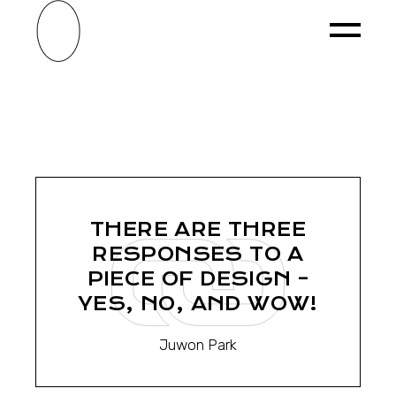
Skip
to
the
content
THERE ARE THREE
RESPONSES TO A
PIECE OF DESIGN –
YES, NO, AND WOW!
Juwon Park