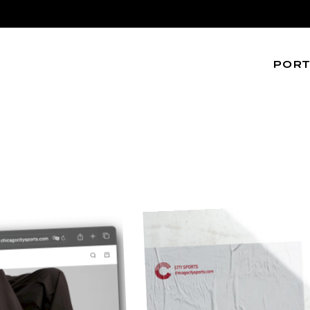
PORT
Web
Editoria
UI/UX