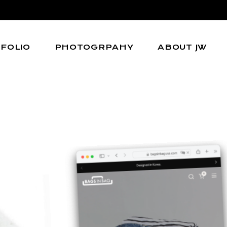
FOLIO
PHOTOGRPAHY
ABOUT JW
l