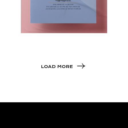
LOAD MORE