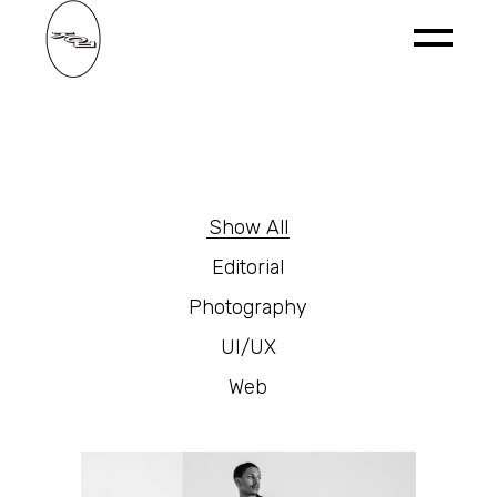
Show All
Editorial
Photography
UI/UX
Web