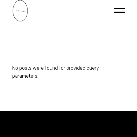
Skip
to
the
content
No posts were found for provided query
parameters.