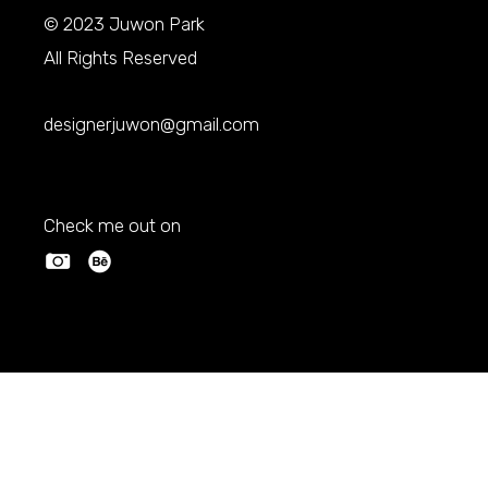
© 2023
Juwon Park
All Rights Reserved
designerjuwon@gmail.com
Check me out on